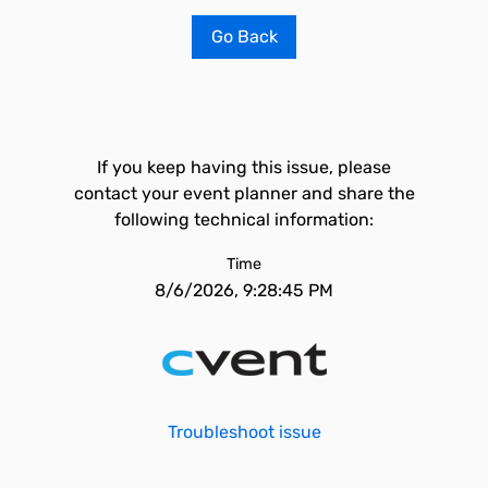
Go Back
If you keep having this issue, please
contact your event planner and share the
following technical information:
Time
8/6/2026, 9:28:45 PM
Troubleshoot issue