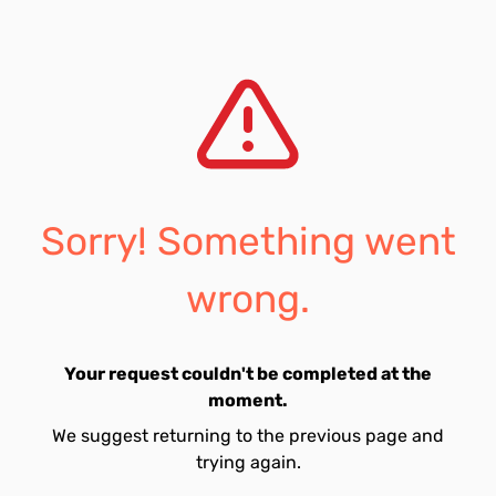
Sorry! Something went
wrong.
Your request couldn't be completed at the
moment.
We suggest returning to the previous page and
trying again.